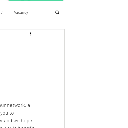
18
Vacancy
ur network, a 
you to 
er and we hope 
o would benefit 