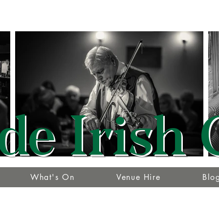
de Irish 
What's On
Venue Hire
Blo