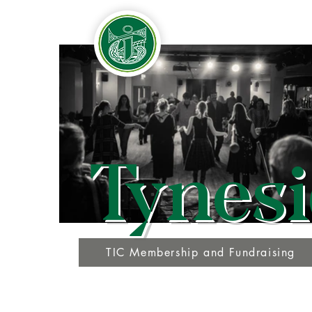
Tynesi
TIC Membership and Fundraising