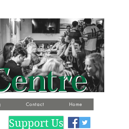
Centre
g
Contact
Home
Support Us