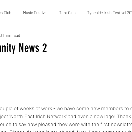
ch Club
Music Festival
Tara Club
Tyneside Irish Festival 20
20
1 min read
Fundraising
FOTIC
50/50 Draw
Census
nity News 2
ouple of weeks at work - we have some new members to o
ect 'North East Irish Network' and even a new logo! Thank 
ouch to say how pleased they were with the first newslett
t one, Please do keep in touch and if you know someone wh