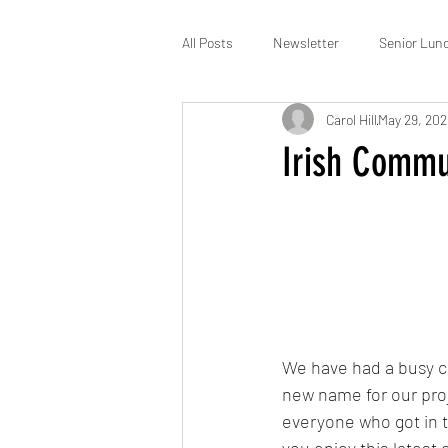
All Posts
Newsletter
Senior Lun
Carol Hill
May 29, 20
St Patrick’s
Membership
Irish Commu
We have had a busy c
new name for our proj
everyone who got in t
you enjoy this lates