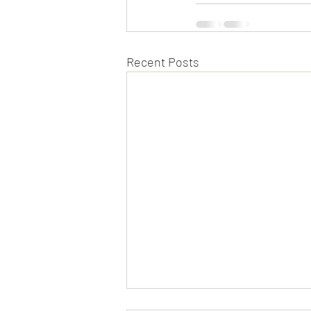
Recent Posts