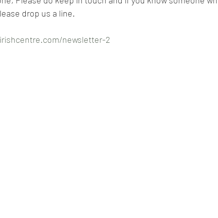
lease drop us a line.
irishcentre.com/newsletter-2