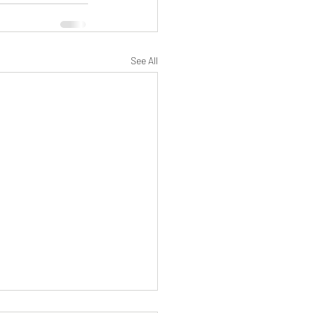
See All