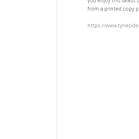
from a printed copy p
https://www.tyneside