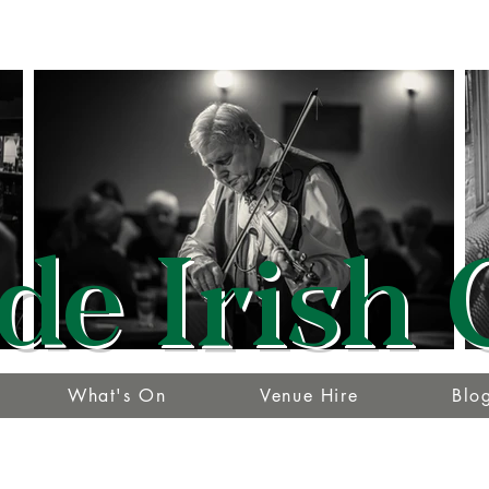
de Irish 
What's On
Venue Hire
Blo