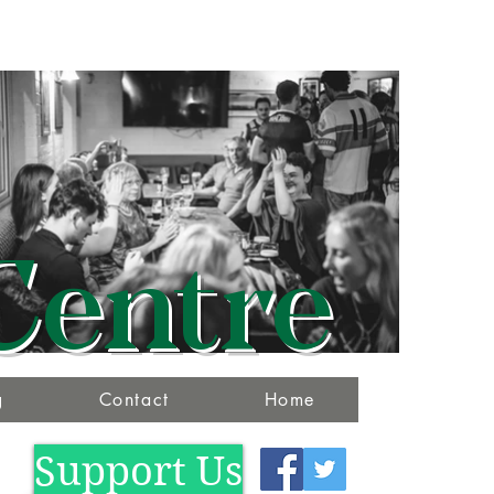
Centre
g
Contact
Home
Support Us