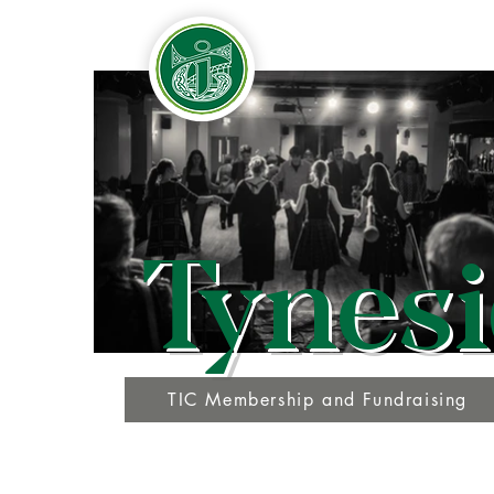
Tynesi
TIC Membership and Fundraising