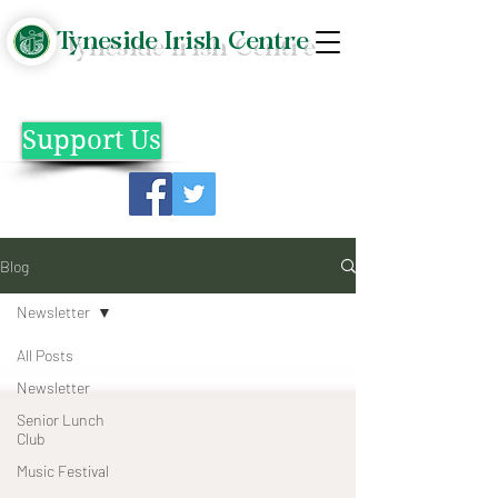
Tyneside Irish Centre
Support Us
Blog
Newsletter
All Posts
Newsletter
Senior Lunch
Club
Music Festival