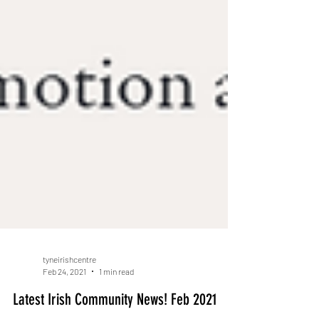
tyneirishcentre
Feb 24, 2021
1 min read