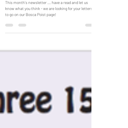
Latest Irish Community News! Feb 2021
This month's newsletter ... have a read and let us
know what you think - we are looking for your letters
to go on our Bosca Poist page!