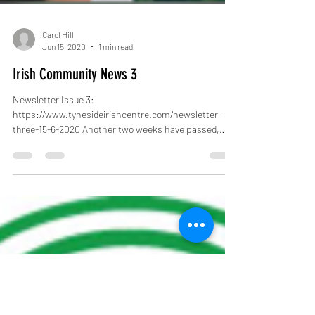
Carol Hill
Jun 15, 2020
1 min read
Irish Community News 3
Newsletter Issue 3:
https://www.tynesideirishcentre.com/newsletter-
three-15-6-2020 Another two weeks have passed,
lock down has eased...