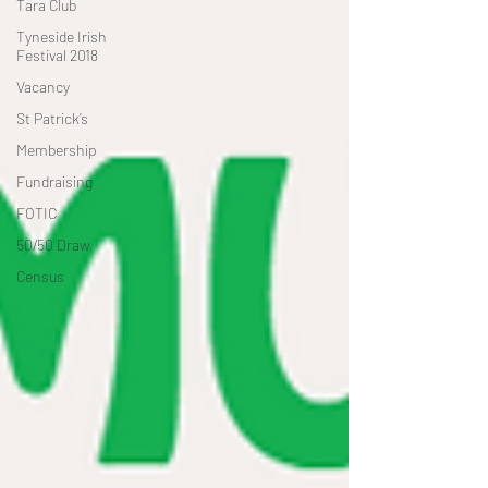
Tara Club
Tyneside Irish
Festival 2018
Vacancy
St Patrick’s
Membership
Fundraising
FOTIC
50/50 Draw
Census