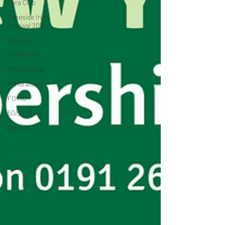
Tara Club
Tyneside Irish
Festival 2018
Vacancy
St Patrick’s
Membership
Fundraising
FOTIC
50/50 Draw
Census