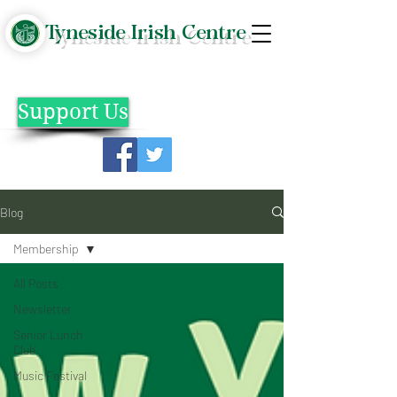
Tyneside Irish Centre
Support Us
Blog
Membership
All Posts
Newsletter
Senior Lunch
Club
Music Festival