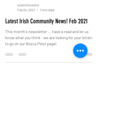
tyneirishcentre
Feb 24, 2021
1 min read
Latest Irish Community News! Feb 2021
This month's newsletter ... have a read and let us
know what you think - we are looking for your letters
to go on our Bosca Poist page!