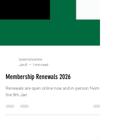
tyneirishcentre
Jan 6
1 min read
Membership Renewals 2026
Renewals are open online now and in-person f4om
the 9th Jan