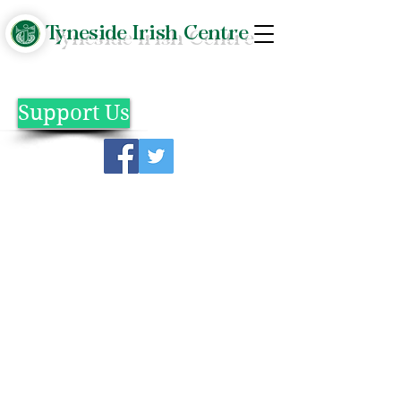
Tyneside Irish Centre
Support Us