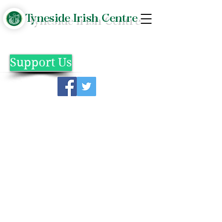
Tyneside Irish Centre
Support Us