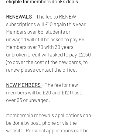
eligible for members drinks deals.
RENEWALS
–
The fee to RENEW
subscriptions will £10 again this year.
Members over 65, students or
unwaged will still be asked to pay £6.
Members over 70 with 20 years
unbroken credit will asked to pay £2.50
(to cover the cost of the new cards) to
renew please contact the office.
NEW MEMBERS
-
The fee for new
members will be £20 and £12 those
over 65 or unwaged.
Membership renewals applications can
be done by post, phone or via the
website. Personal applications can be