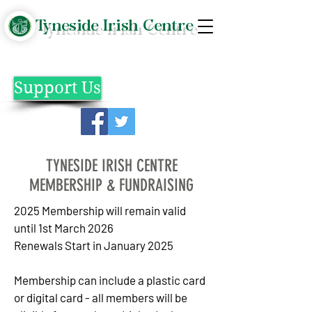
Tyneside Irish Centre
Support Us
TYNESIDE IRISH CENTRE
MEMBERSHIP & FUNDRAISING
2025 Membership will remain valid
until
1st March 2026
Renewals Start in January 2025
Membership can include a plastic card
or digital card - all members will be