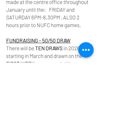
made at the centre office throughout
January until the: FRIDAY and
SATURDAY 6PM-8.30PM , ALSO 2
hours prior to NUFC home games.
FUNDRAISING –
50/50 DRAW
There will be
TEN DRAWS
in 2026
starting in March and drawn on the
FIRST WEEK
every month till
December. For TEN POUNDS you are
entered in all
TEN DRAWS
but you can
buy as many units of
TEN
as you like.
FIFTY per cent of the total pot is given
back in prizes and the other fifty to the
fund.
Vincent Wynne - Chair
Tony Corcoran - Secretary