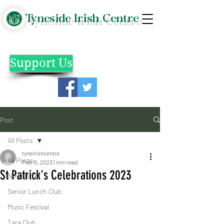
Tyneside Irish Centre
Support Us
Post
All Posts
tyneirishcentre
All Posts
Feb 15, 2023
1 min read
St Patrick's Celebrations 2023
Newsletter
Senior Lunch Club
Music Festival
Tara Club