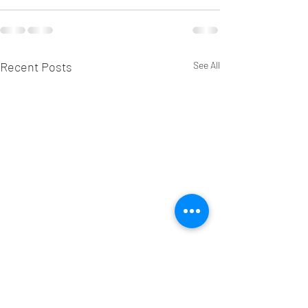
Recent Posts
See All