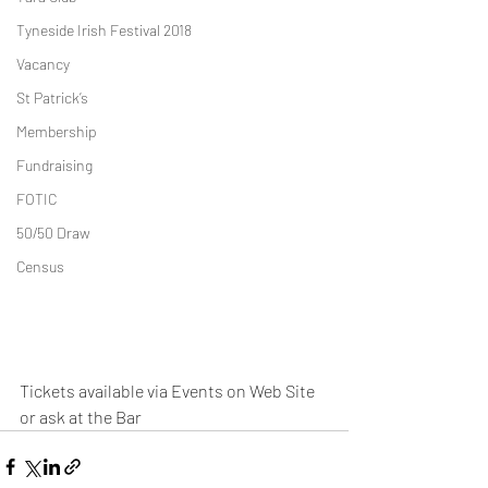
Tyneside Irish Festival 2018
Vacancy
St Patrick’s
Membership
Fundraising
FOTIC
50/50 Draw
Census
Tickets available via Events on Web Site 
or ask at the Bar  