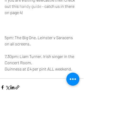
out this 
handy guide
 - catch us in there 
on page 4!
5pm: The Big One, Leinster v Saracens 
on all screens.
7.30pm: Liam Turner, Irish singer in the 
Concert Room.
Guinness at £4 per pint ALL weekend.
See All