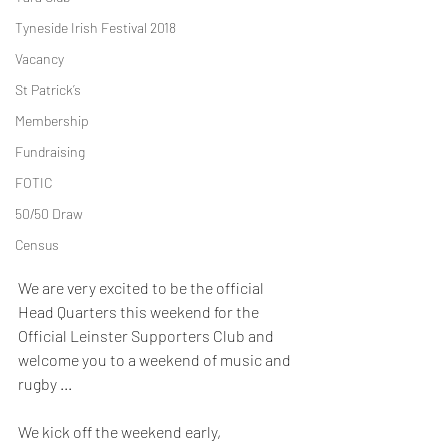
Tyneside Irish Festival 2018
Vacancy
St Patrick’s
Membership
Fundraising
FOTIC
50/50 Draw
Census
We are very excited to be the official 
Head Quarters this weekend for the 
Official Leinster Supporters Club and 
welcome you to a weekend of music and 
rugby ...
We kick off the weekend early, 