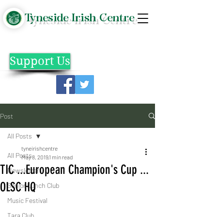
Tyneside Irish Centre
Support Us
Post
All Posts
tyneirishcentre
All Posts
May 8, 2019
1 min read
TIC ...European Champion's Cup ...
Newsletter
OLSC HQ
Senior Lunch Club
Music Festival
Tara Club