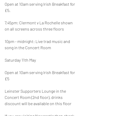
Open at 10am serving Irish Breakfast for 
£5.
7.45pm: Clermont v La Rochelle shown 
on all screens across three floors
10pm - midnight: Live trad music and 
song in the Concert Room
Saturday 11th May
Open at 10am serving Irish Breakfast for 
£5
Leinster Supporters Lounge in the 
Concert Room (2nd floor), drinks 
discount will be available on this floor
If you are visiting Newcastle then check 