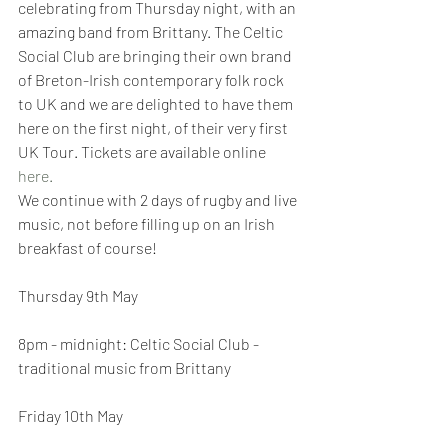
celebrating from Thursday night, with an 
amazing band from Brittany. The Celtic 
Social Club are bringing their own brand 
of Breton-Irish contemporary folk rock 
to UK and we are delighted to have them 
here on the first night, of their very first 
UK Tour. Tickets are available online 
here.
We continue with 2 days of rugby and live 
music, not before filling up on an Irish 
breakfast of course! 
Thursday 9th May
8pm - midnight: Celtic Social Club - 
traditional music from Brittany
Friday 10th May