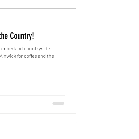
 the Country!
thumberland countryside
 Alnwick for coffee and the