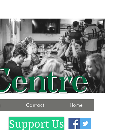
Centre
g
Contact
Home
Support Us