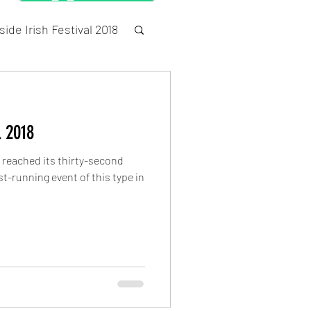
ide Irish Festival 2018
Census
l 2018
s reached its thirty-second
t-running event of this type in