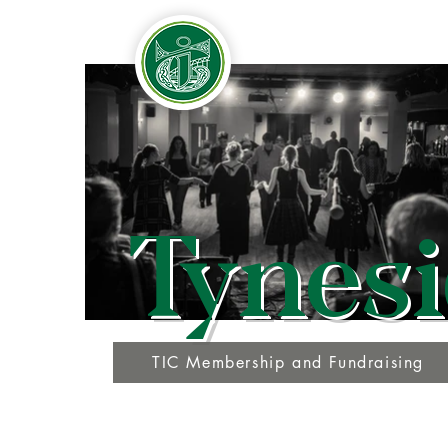
Tynesi
TIC Membership and Fundraising