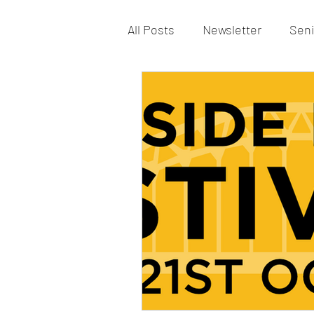
All Posts
Newsletter
Seni
Vacancy
St Patrick’s