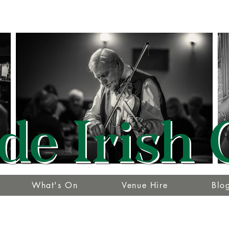
de Irish 
What's On
Venue Hire
Blo