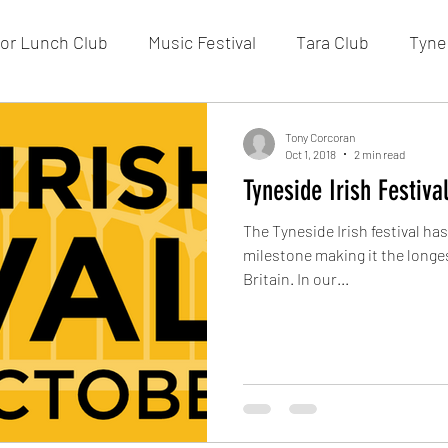
or Lunch Club
Music Festival
Tara Club
Tynes
Membership
Fundraising
FOTIC
50/50 Draw
Tony Corcoran
Oct 1, 2018
2 min read
Tyneside Irish Festiva
The Tyneside Irish festival ha
milestone making it the longes
Britain. In our...