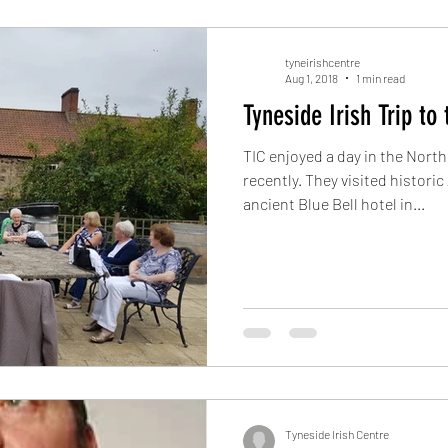
tyneirishcentre
Aug 1, 2018
1 min read
Tyneside Irish Trip to
TIC enjoyed a day in the Nor
recently. They visited historic
ancient Blue Bell hotel in...
Tyneside Irish Centre