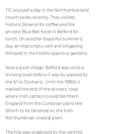
TIC enjoyed a day in the Northumberland 
countryside recently. They visited 
historic Alnwick for coffee and the 
ancient Blue Bell hotel in Belford for 
lunch. On another beautiful summer’s 
day, an impromptu ceili and singalong 
followed in the hotel’s spacious gardens.
Now a quiet village, Belford was once a 
thriving town before it was by-passed by 
the A1 to Scotland.  Until the 1980’s it 
marked the end of the drovers’ road 
where Irish cattle crossed Northern 
England from the Cumbrian parts like 
Silloth to be fattened on the Irish 
Northumbrian coastal plain.
The trip was organised by the centre’s 