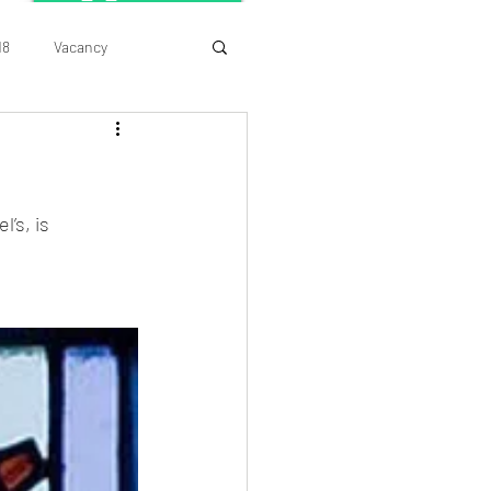
18
Vacancy
’s, is 