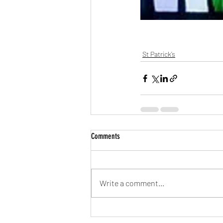
St Patrick’s
Comments
Write a comment...