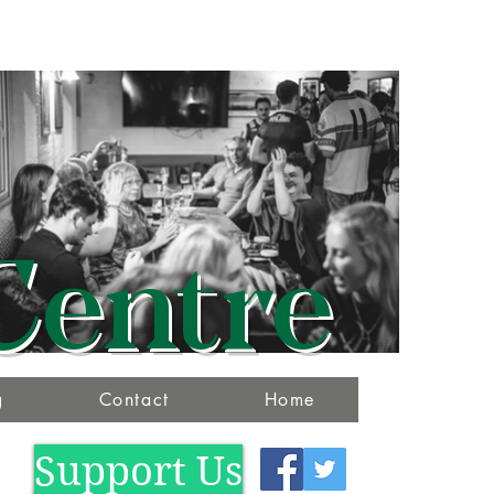
Centre
g
Contact
Home
Support Us