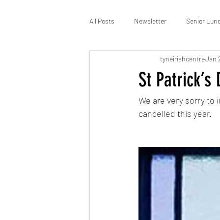
All Posts
Newsletter
Senior Lun
tyneirishcentre
Jan 
St Patrick’s
Membership
St Patrick’s
We are very sorry to i
cancelled this year.