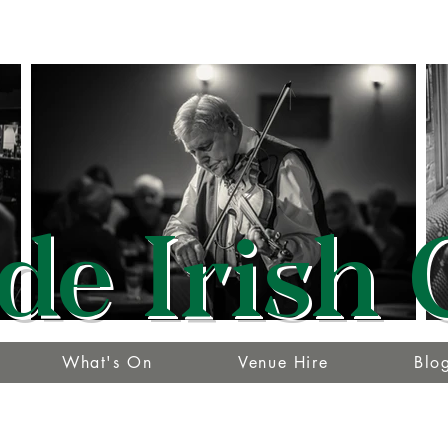
de Irish 
What's On
Venue Hire
Blo