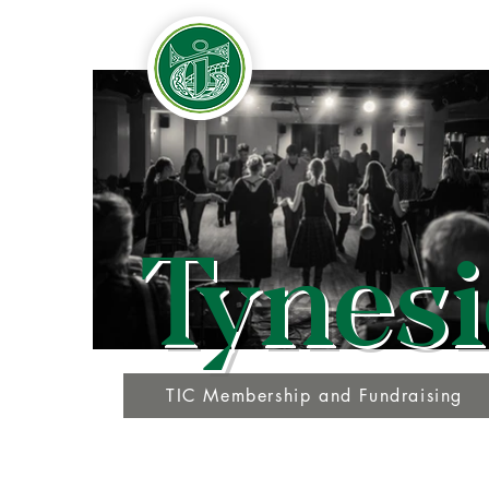
Tynesi
TIC Membership and Fundraising