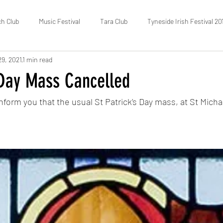
ch Club
Music Festival
Tara Club
Tyneside Irish Festival 20
29, 2021
1 min read
Fundraising
FOTIC
50/50 Draw
Census
 Day Mass Cancelled
nform you that the usual St Patrick’s Day mass, at St Michael