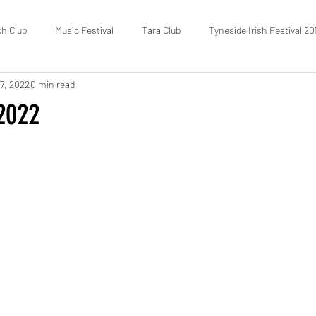
ch Club
Music Festival
Tara Club
Tyneside Irish Festival 20
7, 2022
0 min read
Fundraising
FOTIC
50/50 Draw
Census
 2022