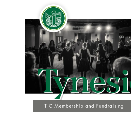
Tynesi
TIC Membership and Fundraising