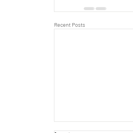
Recent Posts