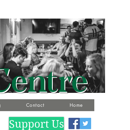
Centre
g
Contact
Home
Support Us