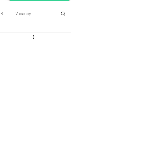
18
Vacancy