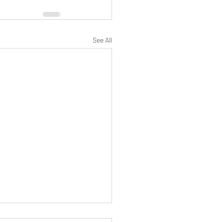
See All