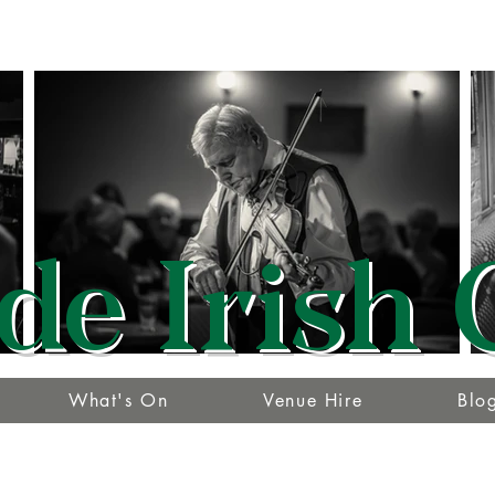
de Irish 
What's On
Venue Hire
Blo