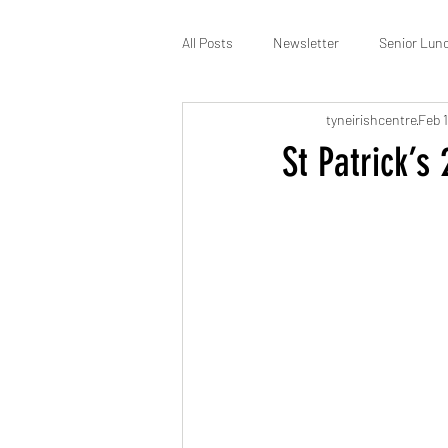
All Posts
Newsletter
Senior Lun
tyneirishcentre
Feb 1
St Patrick’s
Membership
St Patrick’s