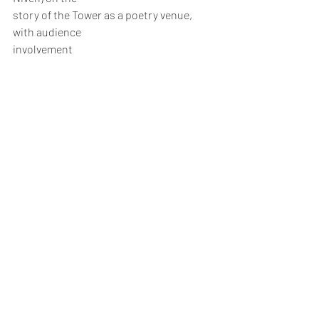
story of the Tower as a poetry venue, 
with audience
involvement