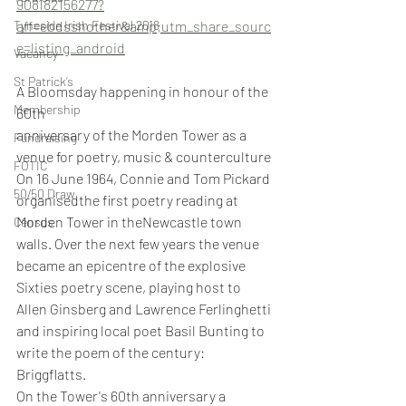
908182156277?
Tyneside Irish Festival 2018
aff=ebdsshother&amp;utm_share_sourc
e=listing_android
Vacancy
St Patrick’s
A Bloomsday happening in honour of the 
Membership
60th
anniversary of the Morden Tower as a 
Fundraising
venue for poetry, music & counterculture
FOTIC
On 16 June 1964, Connie and Tom Pickard 
50/50 Draw
organisedthe first poetry reading at 
Morden Tower in theNewcastle town 
Census
walls. Over the next few years the venue 
became an epicentre of the explosive 
Sixties poetry scene, playing host to 
Allen Ginsberg and Lawrence Ferlinghetti 
and inspiring local poet Basil Bunting to 
write the poem of the century: 
Briggflatts.
On the Tower's 60th anniversary a 