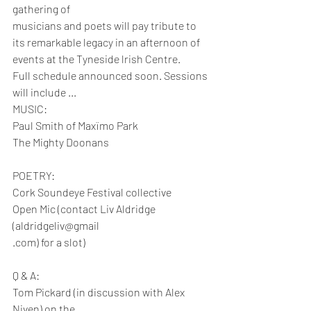
gathering of
musicians and poets will pay tribute to 
its remarkable legacy in an afternoon of 
events at the Tyneside lrish Centre.
Full schedule announced soon. Sessions 
will include ...
MUSIC:
Paul Smith of Maxïmo Park
The Mighty Doonans
POETRY:
Cork Soundeye Festival collective
Open Mic (contact Liv Aldridge 
(aldridgeliv@gmail
.com) for a slot)
Q & A:
Tom Pickard (in discussion with Alex 
Niven) on the