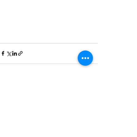
Recent Posts
See All