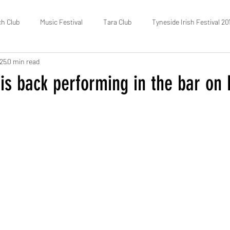
ch Club
Music Festival
Tara Club
Tyneside Irish Festival 20
025
0 min read
Fundraising
FOTIC
50/50 Draw
Census
is back performing in the bar on 