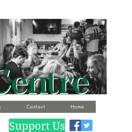
Centre
g
Contact
Home
Support Us