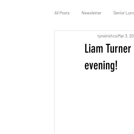
All Posts
Newsletter
Senior Lun
tyneirishcs
Mar 3, 2
St Patrick’s
Membership
Liam Turner 
evening!