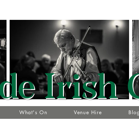
de Irish 
What's On
Venue Hire
Blo