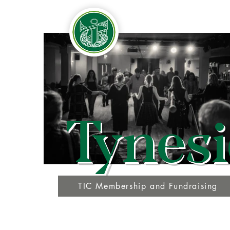
Tynesi
TIC Membership and Fundraising