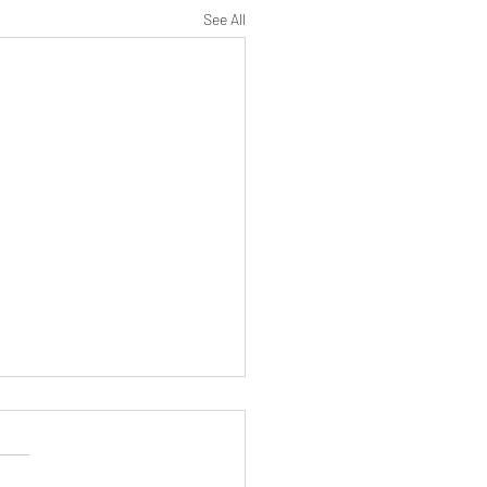
See All