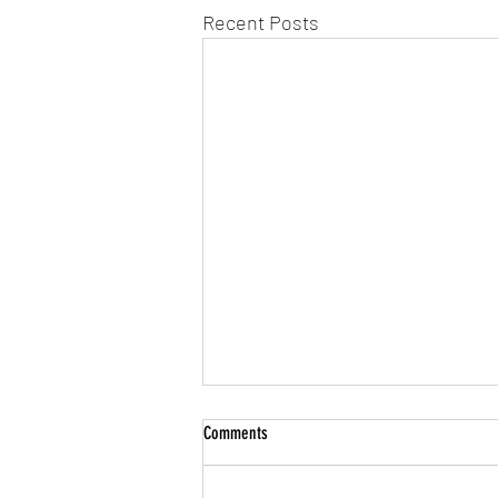
Recent Posts
Comments