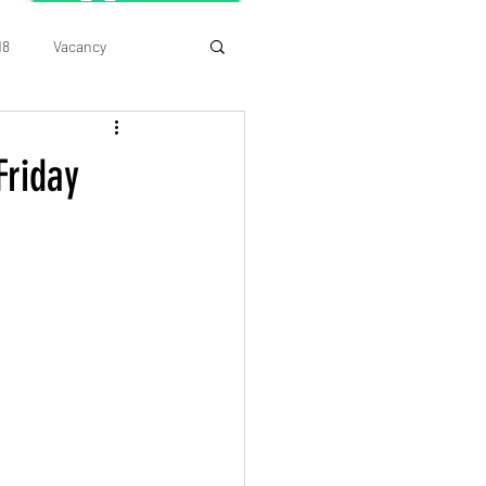
18
Vacancy
Friday