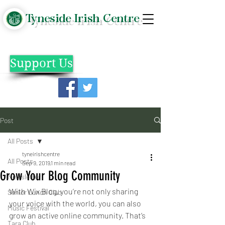
Tyneside Irish Centre
Support Us
Post
All Posts
tyneirishcentre
All Posts
Sep 9, 2019
1 min read
Grow Your Blog Community
Newsletter
With Wix Blog, you’re not only sharing 
Senior Lunch Club
your voice with the world, you can also 
Music Festival
grow an active online community. That’s 
Tara Club