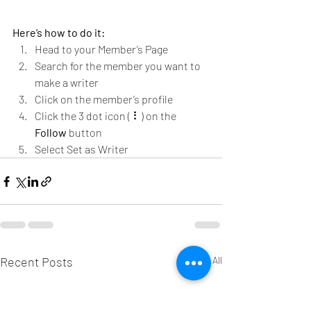
Here’s how to do it:
Head to your Member’s Page
Search for the member you want to 
make a writer
Click on the member’s profile
Click the 3 dot icon ( ⠇) on the 
Follow
 button
Select Set as Writer
Recent Posts
See All