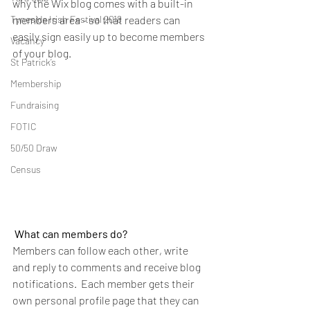
why the Wix blog comes with a built-in 
Tyneside Irish Festival 2018
members area - so that readers can 
easily sign easily up to become members 
Vacancy
of your blog.
St Patrick’s
Membership
Fundraising
FOTIC
50/50 Draw
Census
What can members do? 
Members can follow each other, write 
and reply to comments and receive blog 
notifications.  Each member gets their 
own personal profile page that they can 