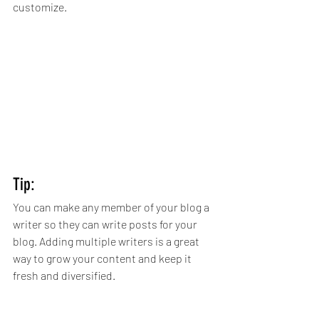
customize. 
Tip: 
You can make any member of your blog a 
writer so they can write posts for your 
blog. Adding multiple writers is a great 
way to grow your content and keep it 
fresh and diversified. 