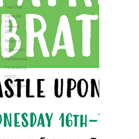
Tara Club
Tyneside
Irish
Festival
2018
Vacancy
St Patrick’s
Membership
Fundraising
FOTIC
50/50 Draw
Census