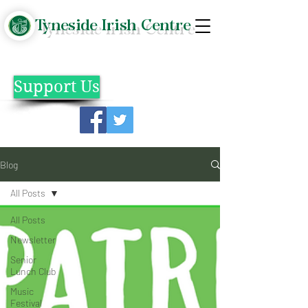
Tyneside Irish Centre
Support Us
Blog
All Posts
All Posts
Newsletter
Senior
Lunch Club
Music
Festival