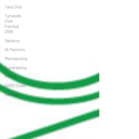
Tara Club
Tyneside
Irish
Festival
2018
Vacancy
St Patrick’s
Membership
Fundraising
FOTIC
50/50 Draw
Census