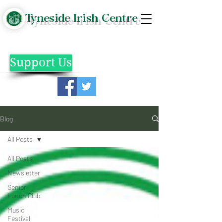
Tyneside Irish Centre
Support Us
Blog
All Posts
All Posts
Newsletter
Senior
Lunch Club
Music
Festival