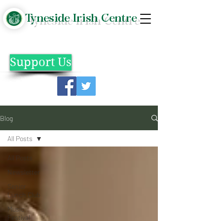
Tyneside Irish Centre
Support Us
Blog
All Posts
All Posts
Newsletter
Senior
Lunch Club
Music
Festival