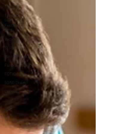
Tara Club
Tyneside
Irish
Festival
2018
Vacancy
St Patrick’s
Membership
Fundraising
FOTIC
50/50 Draw
Census