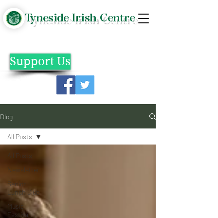
Tyneside Irish Centre
Support Us
Blog
All Posts
All Posts
Newsletter
Senior
Lunch Club
Music
Festival