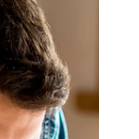
Tara Club
Tyneside
Irish
Festival
2018
Vacancy
St Patrick’s
Membership
Fundraising
FOTIC
50/50 Draw
Census