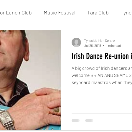
or Lunch Club
Music Festival
Tara Club
Tynes
Membership
Fundraising
FOTIC
50/50 Draw
Tyneside Irish Centre
Jul 26, 2018
1 min read
Irish Dance Re-union 
A big crowd of Irish dancers 
welcome BRIAN AND SEAMUS O
keyboard maestros when they.