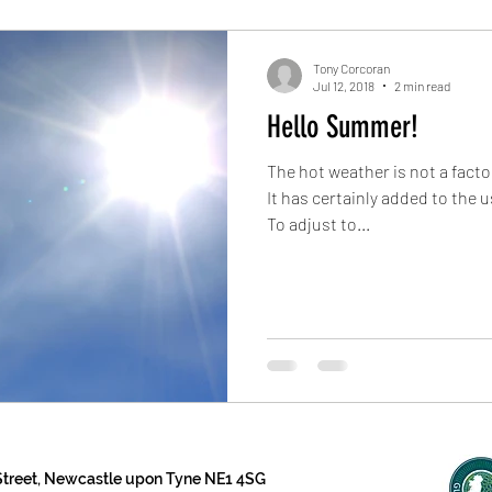
Tony Corcoran
Jul 12, 2018
2 min read
Hello Summer!
The hot weather is not a fact
It has certainly added to the u
To adjust to...
 Street, Newcastle upon Tyne NE1 4SG