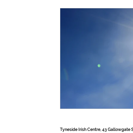
Tyneside Irish Centre, 43 Gallowgate