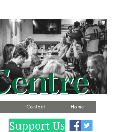
Centre
g
Contact
Home
Support Us