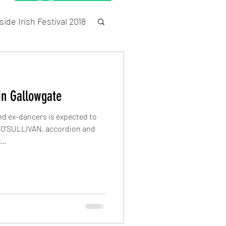
ide Irish Festival 2018
Census
in Gallowgate
and ex-dancers is expected to
’SULLIVAN, accordion and
..