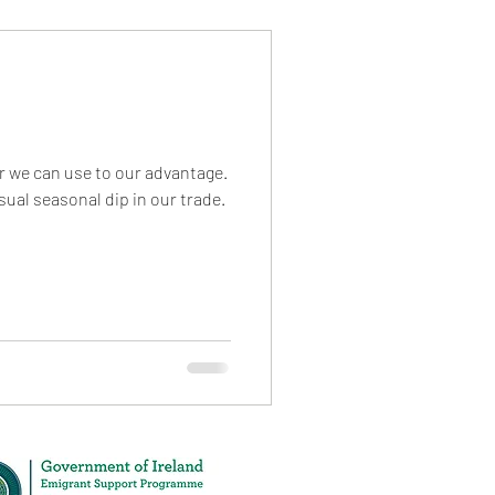
or we can use to our advantage.
sual seasonal dip in our trade.