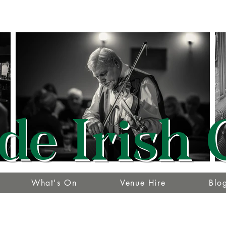
de Irish 
What's On
Venue Hire
Blo