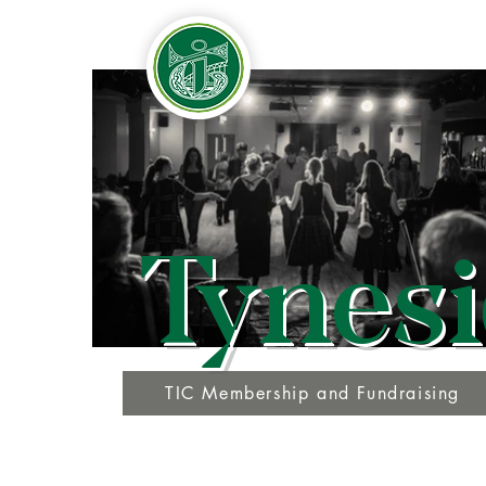
Tynesi
TIC Membership and Fundraising