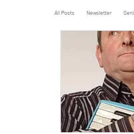
All Posts
Newsletter
Seni
Vacancy
St Patrick’s