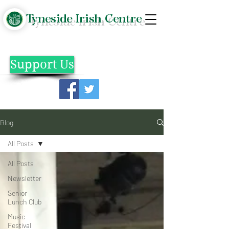
Tyneside Irish Centre
Support Us
Blog
All Posts
All Posts
Newsletter
Senior
Lunch Club
Music
Festival