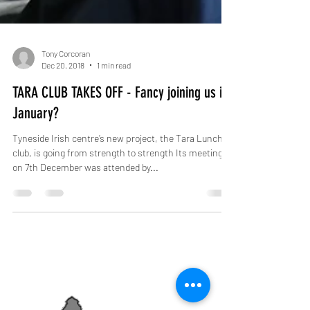
Tony Corcoran
Dec 20, 2018
1 min read
TARA CLUB TAKES OFF - Fancy joining us in
January?
Tyneside Irish centre’s new project, the Tara Lunch
club, is going from strength to strength Its meeting
on 7th December was attended by...