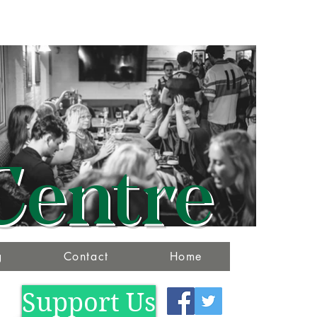
Centre
g
Contact
Home
Support Us