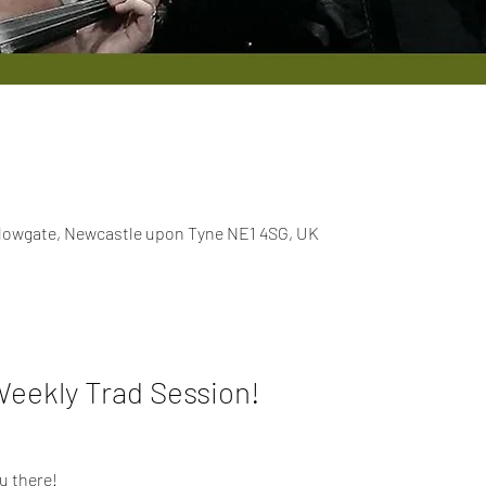
llowgate, Newcastle upon Tyne NE1 4SG, UK
Weekly Trad Session!
u there!