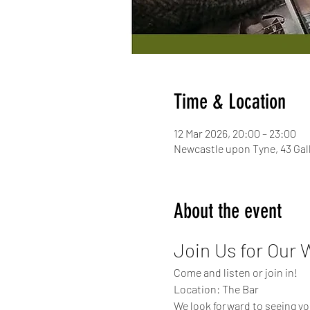
Time & Location
12 Mar 2026, 20:00 – 23:00
Newcastle upon Tyne, 43 Ga
About the event
Join Us for Our 
Come and listen or join in!
Location: The Bar
We look forward to seeing yo