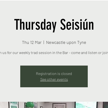
Thursday Seisiún
Thu 12 Mar
  |  
Newcastle upon Tyne
n us for our weekly trad session in the Bar - come and listen or join
Registration is closed
See other events