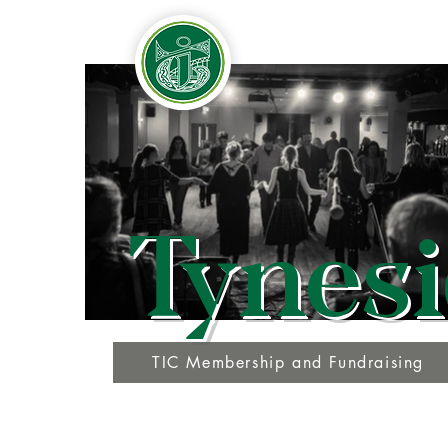
Tynesi
TIC Membership and Fundraising