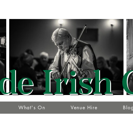
de Irish 
What's On
Venue Hire
Blo