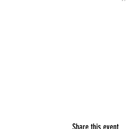
Share this event