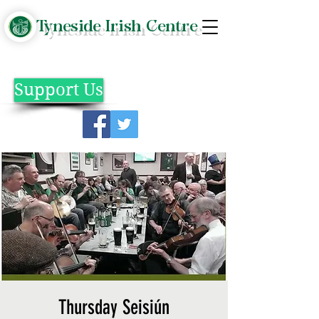
Tyneside Irish Centre
Support Us
Thursday Seisiún