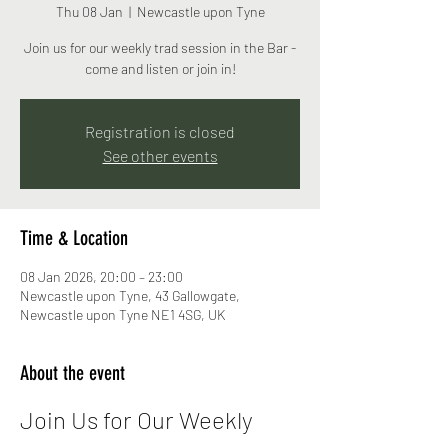
Thu 08 Jan
  |  
Newcastle upon Tyne
Join us for our weekly trad session in the Bar -
come and listen or join in!
Registration is closed
See other events
Time & Location
08 Jan 2026, 20:00 – 23:00
Newcastle upon Tyne, 43 Gallowgate,
Newcastle upon Tyne NE1 4SG, UK
About the event
Join Us for Our Weekly 