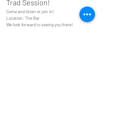
Trad Session!
Come and listen or join in!
Location: The Bar
We look forward to seeing you there!
Share this event
Tyneside Irish Centre, 43 Gallowgate Street,
Newcastle upon Tyne NE1 4SG
0191 2610384
tyneirishcentre@btconnect.com