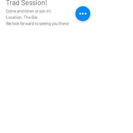
Trad Session!
Come and listen or join in!
Location: The Bar
We look forward to seeing you there!
Share this event
Tyneside Irish Centre, 43 Gallowgate Street,
Newcastle upon Tyne NE1 4SG
0191 2610384
tyneirishcentre@btconnect.com