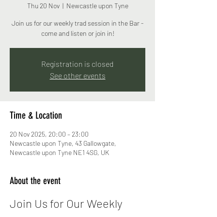
Thu 20 Nov
  |  
Newcastle upon Tyne
Join us for our weekly trad session in the Bar -
come and listen or join in!
Registration is closed
See other events
Time & Location
20 Nov 2025, 20:00 – 23:00
Newcastle upon Tyne, 43 Gallowgate,
Newcastle upon Tyne NE1 4SG, UK
About the event
Join Us for Our Weekly 