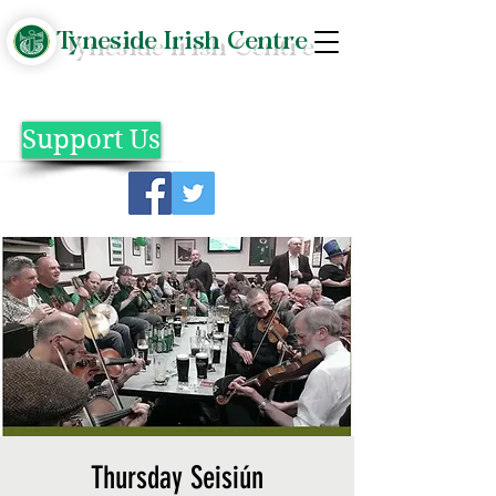
Tyneside Irish Centre
Support Us
Thursday Seisiún