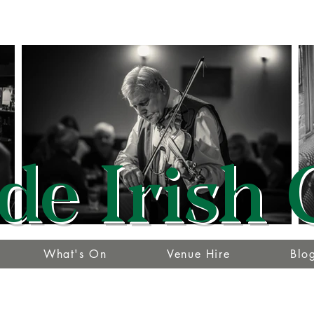
de Irish 
What's On
Venue Hire
Blo