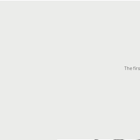
The fir