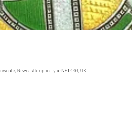
allowgate, Newcastle upon Tyne NE1 4SG, UK