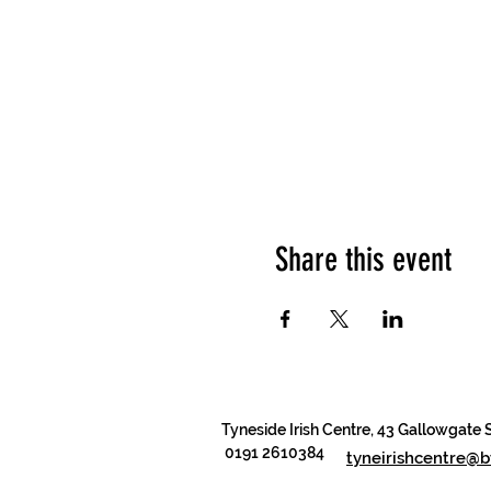
Share this event
Tyneside Irish Centre, 43 Gallowgate
0191 2610384
tyneirishcentre@