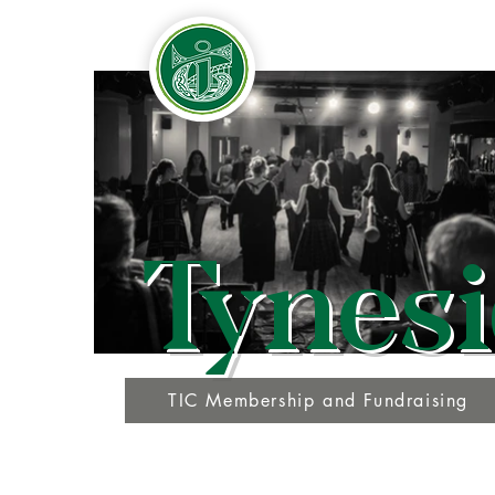
Tynesi
TIC Membership and Fundraising