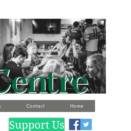
Centre
g
Contact
Home
Support Us