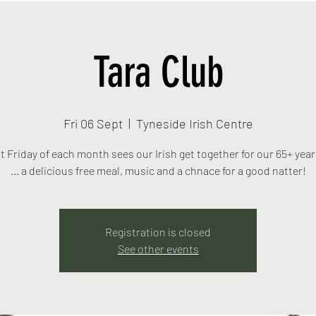
Tara Club
Fri 06 Sept
  |  
Tyneside Irish Centre
st Friday of each month sees our Irish get together for our 65+ yea
... a delicious free meal, music and a chnace for a good natter!
Registration is closed
See other events