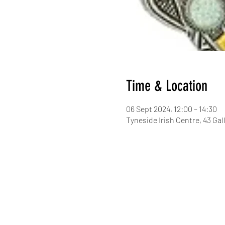
Time & Location
06 Sept 2024, 12:00 – 14:30
Tyneside Irish Centre, 43 G