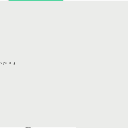
rs young