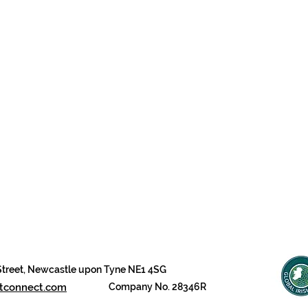
 Street, Newcastle upon Tyne NE1 4SG
btconnect.com
Company No. 28346R