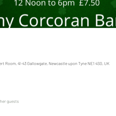
cert Room, 41-43 Gallowgate, Newcastle upon Tyne NE1 4SG, UK
ther guests