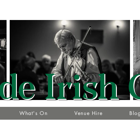
de Irish 
What's On
Venue Hire
Blo