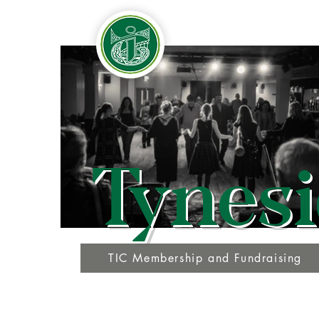
Tynesi
TIC Membership and Fundraising