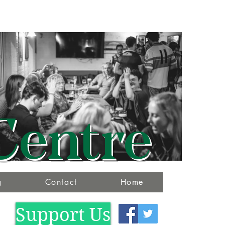
Centre
g
Contact
Home
Support Us