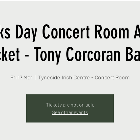
cks Day Concert Room 
cket - Tony Corcoran B
Fri 17 Mar
  |  
Tyneside Irish Centre - Concert Room
Tickets are not on sale
See other events