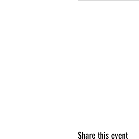
Share this event