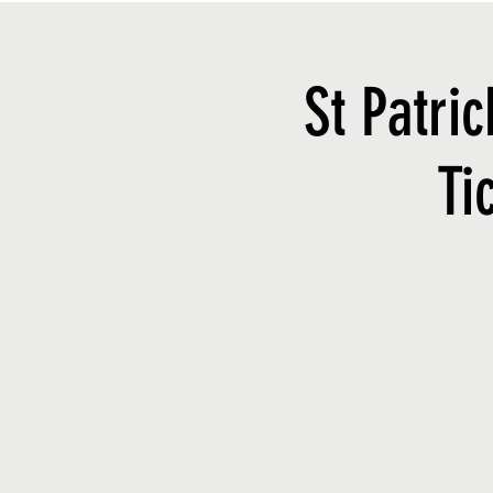
St Patri
Ti