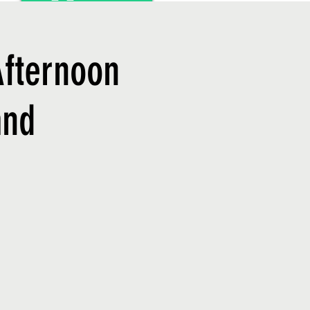
Afternoon
and