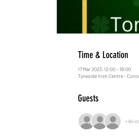
Time & Location
17 Mar 2023, 12:00 – 18:00
Tyneside Irish Centre - Con
Guests
+ 64 o