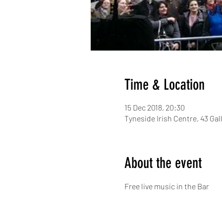
Time & Location
15 Dec 2018, 20:30
Tyneside Irish Centre, 43 G
About the event
Free live music in the Bar