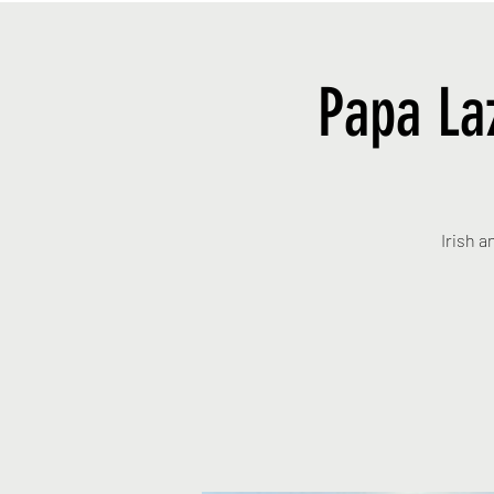
Papa La
Irish a