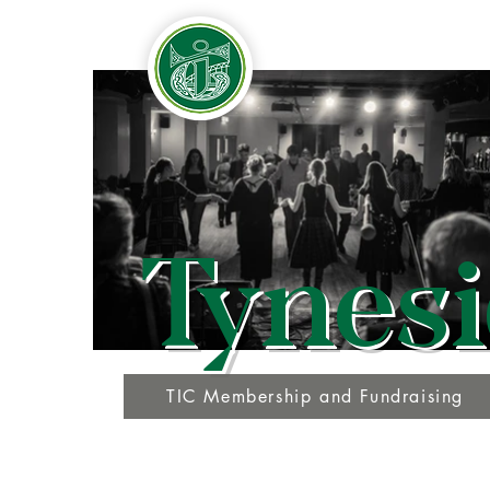
Tynesi
TIC Membership and Fundraising