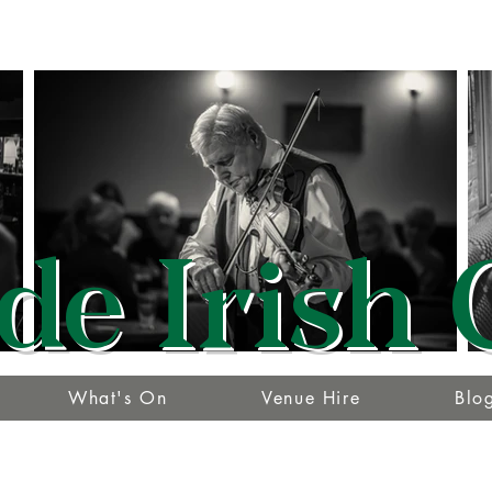
de Irish 
What's On
Venue Hire
Blo