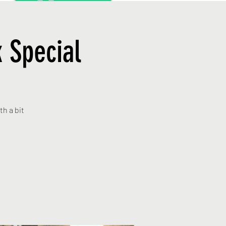
 Special
th a bit