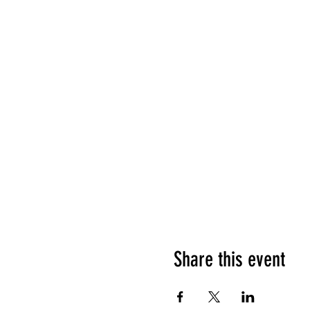
Share this event