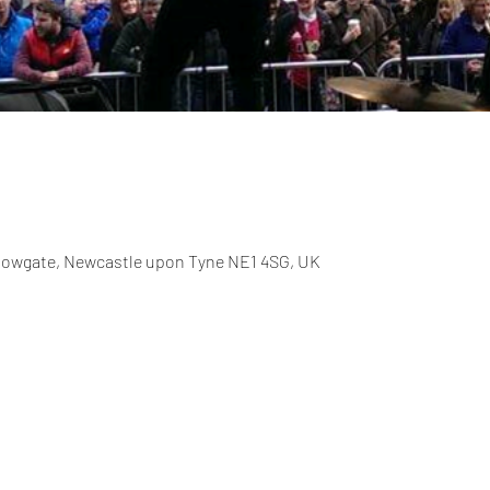
allowgate, Newcastle upon Tyne NE1 4SG, UK