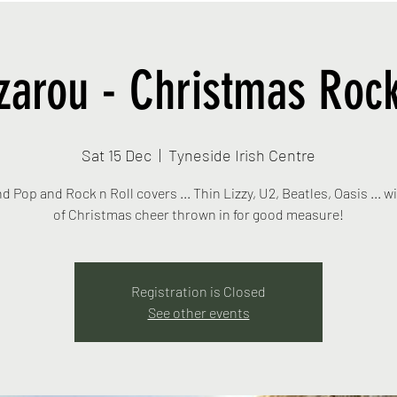
zarou - Christmas Rock
Sat 15 Dec
  |  
Tyneside Irish Centre
nd Pop and Rock n Roll covers ... Thin Lizzy, U2, Beatles, Oasis ... wi
Registration is Closed
See other events