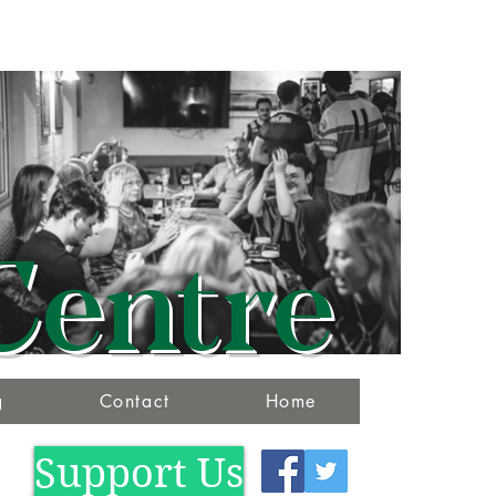
Centre
g
Contact
Home
Support Us