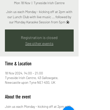
Mon 18 Nov
  |  
Tyneside Irish Centre
Join us each Monday - kicking off at 2pm with
our Lunch Club with live music ... followed by
our Monday Karaoke Session from 5pm 🎤
Registration is closed
See other events
Time & Location
18 Nov 2024, 14:00 – 21:00
Tyneside Irish Centre, 43 Gallowgate,
Newcastle upon Tyne NE1 4SG, UK
About the event
Join us each Monday - kicking off at 2pm with 