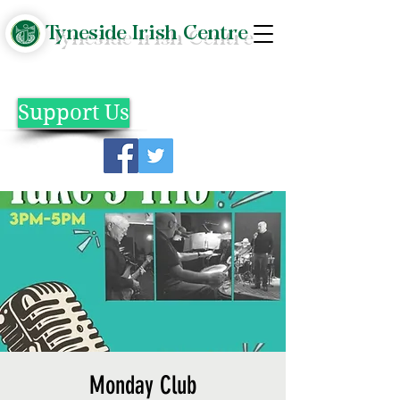
Tyneside Irish Centre
Support Us
Monday Club