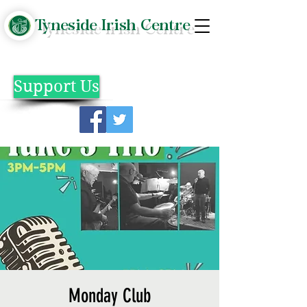
Tyneside Irish Centre
Support Us
Monday Club