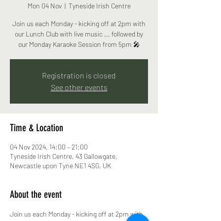
Mon 04 Nov
  |  
Tyneside Irish Centre
Join us each Monday - kicking off at 2pm with
our Lunch Club with live music ... followed by
our Monday Karaoke Session from 5pm 🎤
Registration is closed
See other events
Time & Location
04 Nov 2024, 14:00 – 21:00
Tyneside Irish Centre, 43 Gallowgate,
Newcastle upon Tyne NE1 4SG, UK
About the event
Join us each Monday - kicking off at 2pm with 