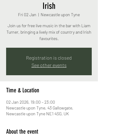
Irish
Fri 02 Jan
  |  
Newcastle upon Tyne
Join us for free live music in the bar with Liam
Turner, bringing a lively mix of country and Irish
favourites.
Registration is closed
See other events
Time & Location
02 Jan 2026, 19:00 – 23:00
Newcastle upon Tyne, 43 Gallowgate,
Newcastle upon Tyne NE1 4SG, UK
About the event