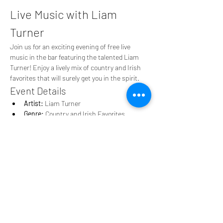
Live Music with Liam 
Turner
Join us for an exciting evening of free live 
music in the bar featuring the talented Liam 
Turner! Enjoy a lively mix of country and Irish 
favorites that will surely get you in the spirit.
Event Details
Artist:
 Liam Turner
Genre:
 Country and Irish Favorites
Cost:
 Free
Show More
Share this event