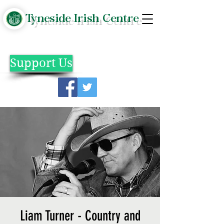
Tyneside Irish Centre
Support Us
Liam Turner - Country and