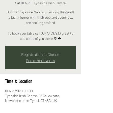
Sat 01 Aug
  |  
Tyneside Irish Centre
Our first gig since March .... kicking things off
is Liam Turner with Irish pop and country ...
pre booking advised
To book your table call ‭07470 597933‬ great to
see some of you there 💚 ☘️
Registration is Closed
See other events
Time & Location
01 Aug 2020, 19:00
Tyneside Irish Centre, 43 Gallowgate,
Newcastle upon Tyne NE1 4SG, UK