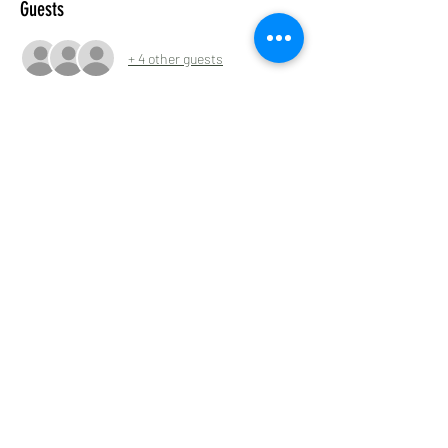
Guests
+ 4 other guests
Share this event
Tyneside Irish Centre, 43 Gallowgate Street,
Newcastle upon Tyne NE1 4SG
0191 2610384
tyneirishcentre@btconnect.com