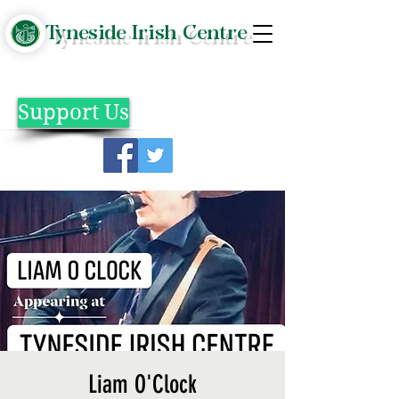
Tyneside Irish Centre
Support Us
Liam O'Clock