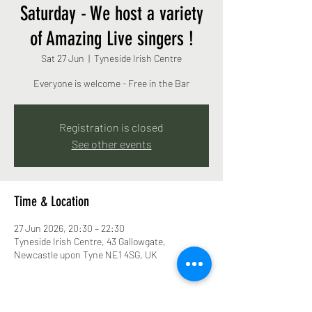
Saturday - We host a variety
of Amazing Live singers !
Sat 27 Jun
  |  
Tyneside Irish Centre
Everyone is welcome - Free in the Bar
Registration is closed
See other events
Time & Location
27 Jun 2026, 20:30 – 22:30
Tyneside Irish Centre, 43 Gallowgate,
Newcastle upon Tyne NE1 4SG, UK