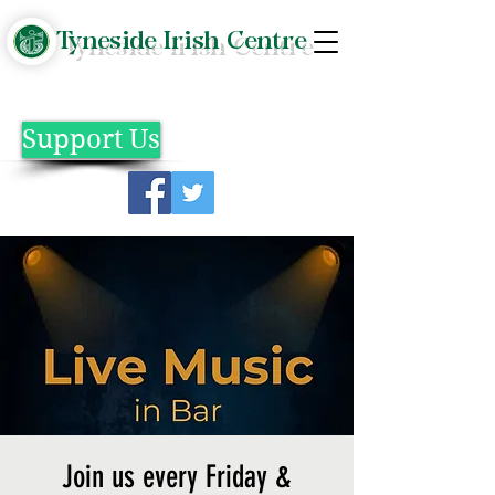
Tyneside Irish Centre
Support Us
Join us every Friday &