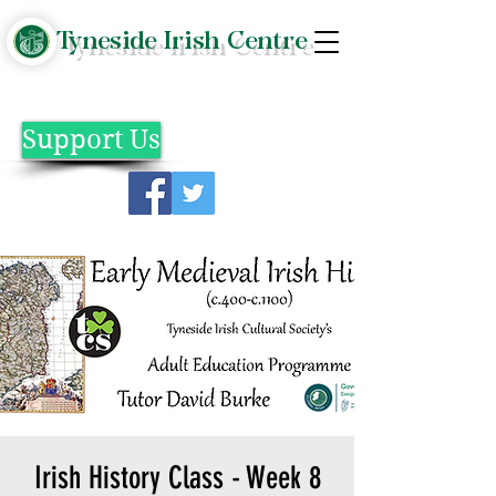
Tyneside Irish Centre
Support Us
Irish History Class - Week 8