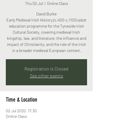
Thu 02 Jul
  |  
Online Class
David Burke
Early Medieval Irish History (c.400-c.1100) adult
education programme for the Tyneside Irish
Cultural Society, covering medieval Irish
kingship, law, and literature; the influence and
impact of Christianity; and the role of the Irish
in a broader medieval European context.
Registration is Closed
See other events
Time & Location
02 Jul 2020, 17:30
Online Class