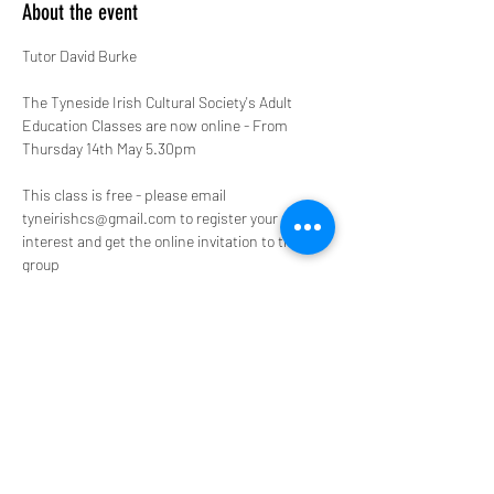
About the event
Tutor David Burke

The Tyneside Irish Cultural Society's Adult 
Education Classes are now online - From 
Thursday 14th May 5.30pm
This class is free - please email 
tyneirishcs@gmail.com to register your 
interest and get the online invitation to the 
group
Semester III
Week 1: Gerald of Wales and the Invention of 
the Irish
Show More
Share this event