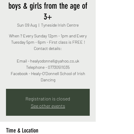
boys & girls from the age of
3+
Sun 09 Aug
  |  
Tyneside Irish Centre
When ? Every Sunday 12pm - 1pm and Every
Tuesday 5pm - 6pm - First class is FREE !
Contact details:
Email - healyodonnell@yahoo.co.uk
Telephone - 07730511035
Facebook - Healy-O'Donnell School of Irish
Dancing
Registration is closed
See other events
Time & Location