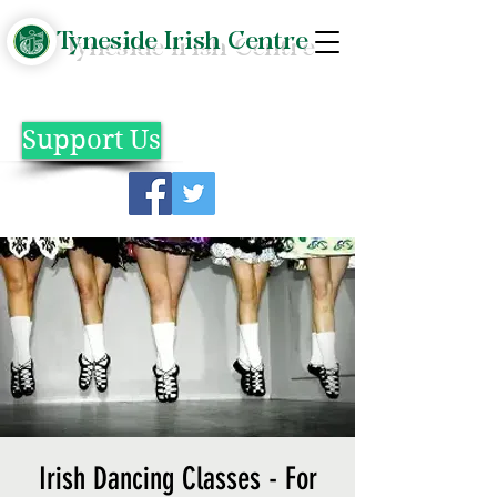
Tyneside Irish Centre
Support Us
Irish Dancing Classes - For