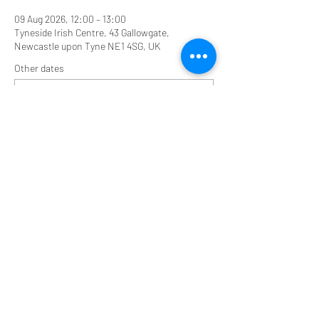
09 Aug 2026, 12:00 – 13:00
Tyneside Irish Centre, 43 Gallowgate,
Newcastle upon Tyne NE1 4SG, UK
Other dates
Sun 16 Aug, 12:00
Share this event
Tyneside Irish Centre, 43 Gallowgate Street,
Newcastle upon Tyne NE1 4SG
0191 2610384
tyneirishcentre@btconnect.com