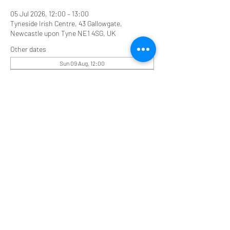
05 Jul 2026, 12:00 – 13:00
Tyneside Irish Centre, 43 Gallowgate,
Newcastle upon Tyne NE1 4SG, UK
Other dates
Sun 09 Aug, 12:00
Sun 16 Aug, 12:00
Share this event
Tyneside Irish Centre, 43 Gallowgate Street,
Newcastle upon Tyne NE1 4SG
0191 2610384
tyneirishcentre@btconnect.com