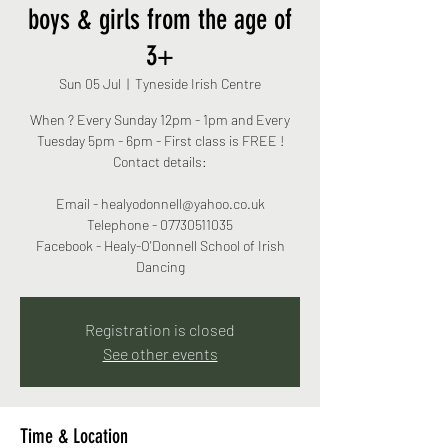
boys & girls from the age of
3+
Sun 05 Jul
  |  
Tyneside Irish Centre
When ? Every Sunday 12pm - 1pm and Every
Tuesday 5pm - 6pm - First class is FREE !
Contact details:
Email - healyodonnell@yahoo.co.uk
Telephone - 07730511035
Facebook - Healy-O'Donnell School of Irish
Dancing
Registration is closed
See other events
Time & Location