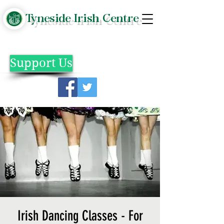
Tyneside Irish Centre
Support Us
Irish Dancing Classes - For