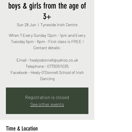
boys & girls from the age of
3+
Sun 28 Jun
  |  
Tyneside Irish Centre
When ? Every Sunday 12pm - 1pm and Every
Tuesday 5pm - 6pm - First class is FREE !
Contact details:
Email - healyodonnell@yahoo.co.uk
Telephone - 07730511035
Facebook - Healy-O'Donnell School of Irish
Dancing
Registration is closed
See other events
Time & Location