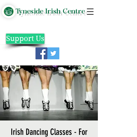
Tyneside Irish Centre
Support Us
Irish Dancing Classes - For