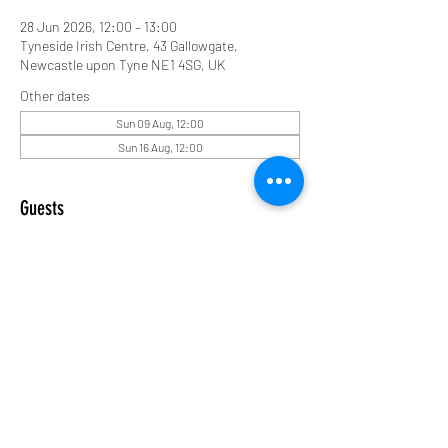
28 Jun 2026, 12:00 – 13:00
Tyneside Irish Centre, 43 Gallowgate,
Newcastle upon Tyne NE1 4SG, UK
Other dates
Sun 09 Aug, 12:00
Sun 16 Aug, 12:00
Guests
See All
Share this event