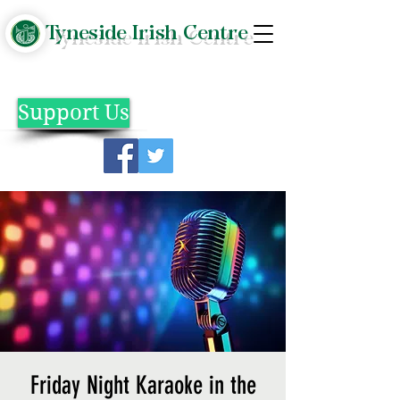
Tyneside Irish Centre
Support Us
Friday Night Karaoke in the