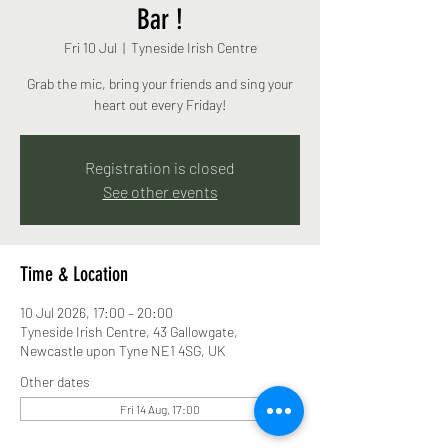
Bar !
Fri 10 Jul
  |  
Tyneside Irish Centre
Grab the mic, bring your friends and sing your
heart out every Friday!
Registration is closed
See other events
Time & Location
10 Jul 2026, 17:00 – 20:00
Tyneside Irish Centre, 43 Gallowgate,
Newcastle upon Tyne NE1 4SG, UK
Other dates
Fri 14 Aug, 17:00