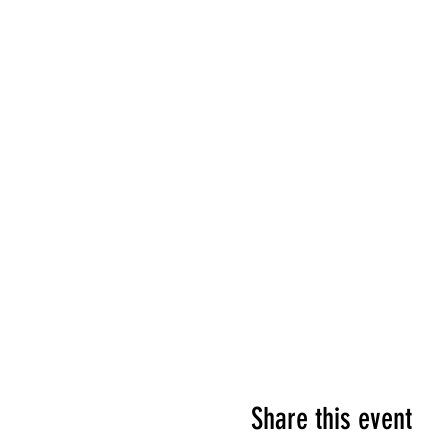
Share this event