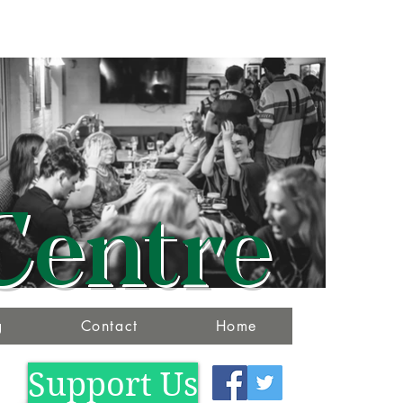
Centre
g
Contact
Home
Support Us