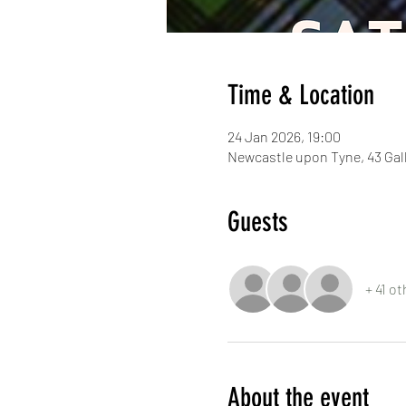
Time & Location
24 Jan 2026, 19:00
Newcastle upon Tyne, 43 Ga
Guests
+ 41 o
About the event