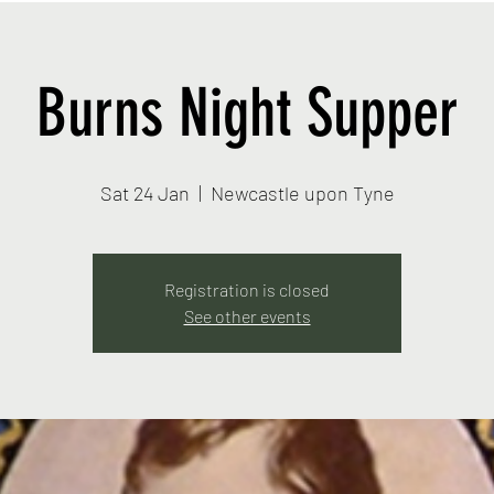
Burns Night Supper
Sat 24 Jan
  |  
Newcastle upon Tyne
Registration is closed
See other events