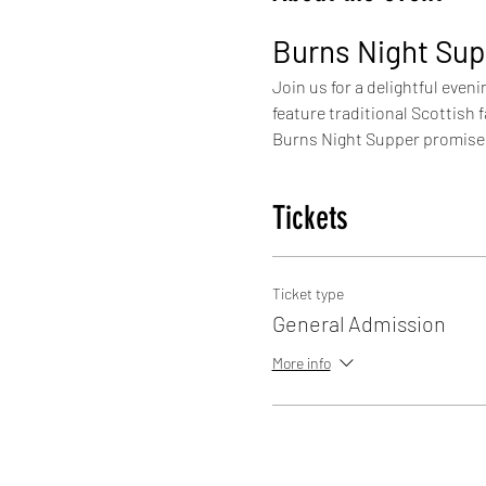
Burns Night Sup
Join us for a delightful eveni
feature traditional Scottish
Burns Night Supper promises 
Tickets
Ticket type
General Admission
More info