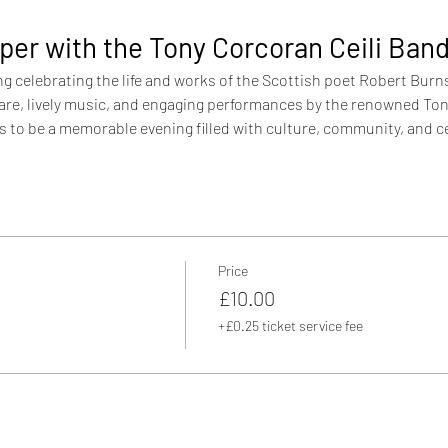
per with the Tony Corcoran Ceili Ban
ng celebrating the life and works of the Scottish poet Robert Burns.
 fare, lively music, and engaging performances by the renowned Ton
to be a memorable evening filled with culture, community, and c
Price
£10.00
+£0.25 ticket service fee