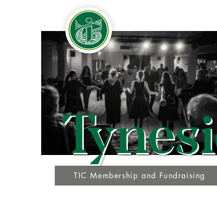
Tynesi
TIC Membership and Fundraising