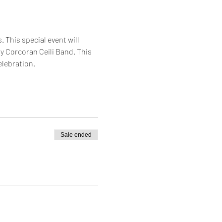
d
 This special event will 
y Corcoran Ceili Band. This 
elebration.
Sale ended