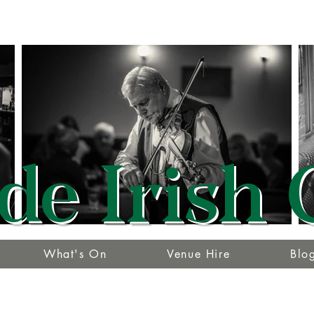
de Irish 
What's On
Venue Hire
Blo