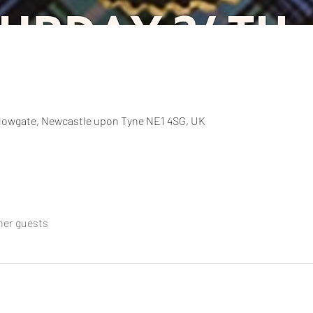
llowgate, Newcastle upon Tyne NE1 4SG, UK
ther guests