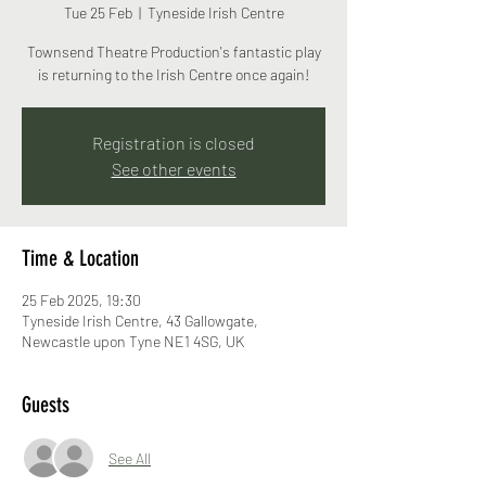
Tue 25 Feb
  |  
Tyneside Irish Centre
Townsend Theatre Production's fantastic play
is returning to the Irish Centre once again!
Registration is closed
See other events
Time & Location
25 Feb 2025, 19:30
Tyneside Irish Centre, 43 Gallowgate,
Newcastle upon Tyne NE1 4SG, UK
Guests
See All