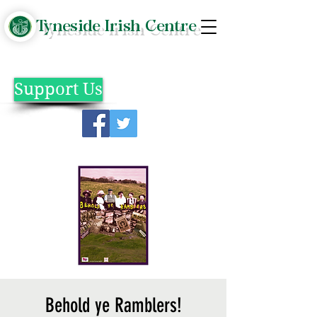
Tyneside Irish Centre
Support Us
Behold ye Ramblers!