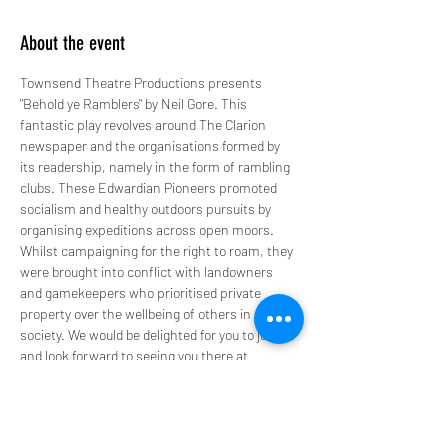
About the event
Townsend Theatre Productions presents 
"Behold ye Ramblers" by Neil Gore. This 
fantastic play revolves around The Clarion 
newspaper and the organisations formed by 
its readership, namely in the form of rambling 
clubs. These Edwardian Pioneers promoted 
socialism and healthy outdoors pursuits by 
organising expeditions across open moors. 
Whilst campaigning for the right to roam, they 
were brought into conflict with landowners 
and gamekeepers who prioritised private 
property over the wellbeing of others in 
society. We would be delighted for you to join us 
and look forward to seeing you there at 
7:30pm.
Get your tickets now via 
Eventbrite:
https://www.eventbrite.com/e/12151
84392229or
 Phone in: 0191 261 0384